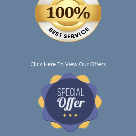
Click Here To View Our Offers