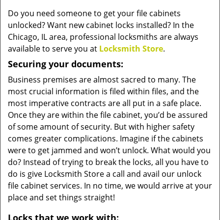
v
Do you need someone to get your file cabinets
i
unlocked? Want new cabinet locks installed? In the
g
a
Chicago, IL area, professional locksmiths are always
t
available to serve you at
Locksmith Store
.
i
Securing your documents:
o
n
Business premises are almost sacred to many. The
most crucial information is filed within files, and the
most imperative contracts are all put in a safe place.
Once they are within the file cabinet, you’d be assured
of some amount of security. But with higher safety
comes greater complications. Imagine if the cabinets
were to get jammed and won’t unlock. What would you
do? Instead of trying to break the locks, all you have to
do is give Locksmith Store a call and avail our unlock
file cabinet services. In no time, we would arrive at your
place and set things straight!
Locks that we work with: