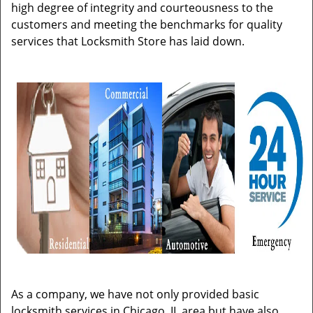
high degree of integrity and courteousness to the
customers and meeting the benchmarks for quality
services that Locksmith Store has laid down.
As a company, we have not only provided basic
locksmith services in Chicago, IL area but have also