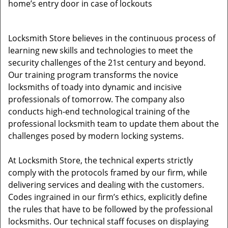
home’s entry door in case of lockouts
Locksmith Store believes in the continuous process of
learning new skills and technologies to meet the
security challenges of the 21st century and beyond.
Our training program transforms the novice
locksmiths of toady into dynamic and incisive
professionals of tomorrow. The company also
conducts high-end technological training of the
professional locksmith team to update them about the
challenges posed by modern locking systems.
At Locksmith Store, the technical experts strictly
comply with the protocols framed by our firm, while
delivering services and dealing with the customers.
Codes ingrained in our firm’s ethics, explicitly define
the rules that have to be followed by the professional
locksmiths. Our technical staff focuses on displaying