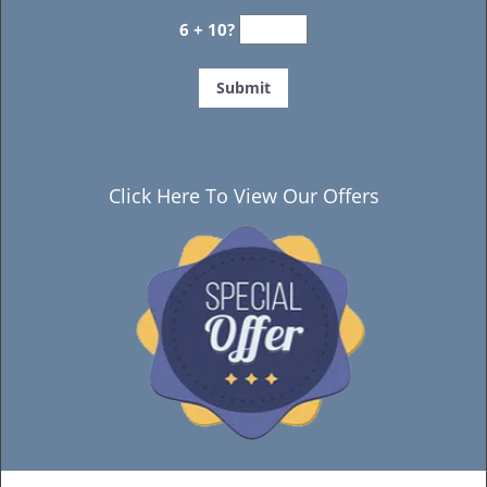
6 + 10?
Click Here To View Our Offers