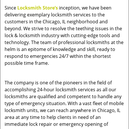
v
Since
Locksmith Store’s
inception, we have been
i
delivering exemplary locksmith services to the
g
a
customers in the Chicago, IL neighborhood and
t
beyond. We strive to resolve the teething issues in the
i
lock & locksmith industry with cutting-edge tools and
o
technology. The team of professional locksmiths at the
n
helm is an epitome of knowledge and skill, ready to
respond to emergencies 24/7 within the shortest
possible time frame.
The company is one of the pioneers in the field of
accomplishing 24-hour locksmith services as all our
locksmiths are qualified and competent to handle any
type of emergency situation. With a vast fleet of mobile
locksmith units, we can reach anywhere in Chicago, IL
area at any time to help clients in need of an
immediate lock repair or emergency opening of