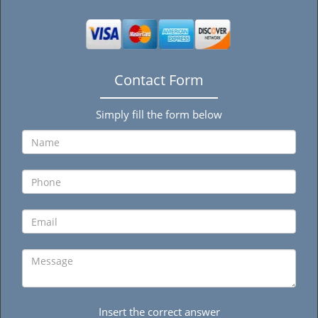
Contact Form
Simply fill the form below
Insert the correct answer