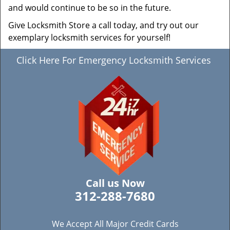
and would continue to be so in the future.
Give Locksmith Store a call today, and try out our
exemplary locksmith services for yourself!
Click Here For Emergency Locksmith Services
Call us Now
312-288-7680
We Accept All Major Credit Cards