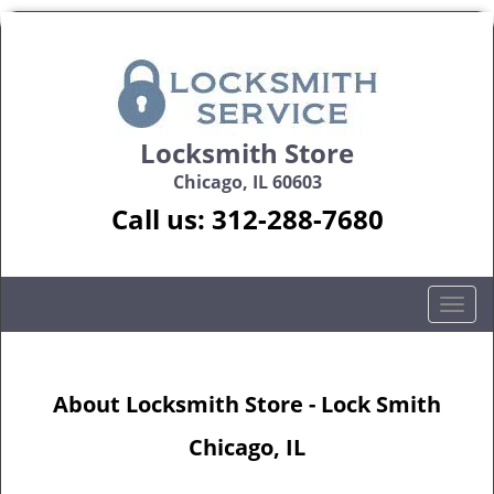
Locksmith Store
Chicago, IL 60603
Call us:
312-288-7680
T
o
g
g
About Locksmith Store - Lock Smith
l
e
Chicago, IL
n
a