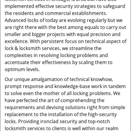
implemented effective security strategies to safeguard
the residents and commercial establishments.
Advanced locks of today are evolving regularly but we
are right there with the best among equals to carry out
smaller and bigger projects with equal precision and
excellence. With persistent focus on technical aspect of
lock & locksmith services, we streamline the
complexities in resolving locking problems and
accentuate their effectiveness by scaling them to
optimum levels.
Our unique amalgamation of technical knowhow,
prompt response and knowledge-base work in tandem
to solve even the mother of all locking problems. We
have perfected the art of comprehending the
requirements and devising solutions right from simple
replacement to the installation of the high-security
locks. Providing ironclad security and top-notch
locksmith services to clients is well within our realm