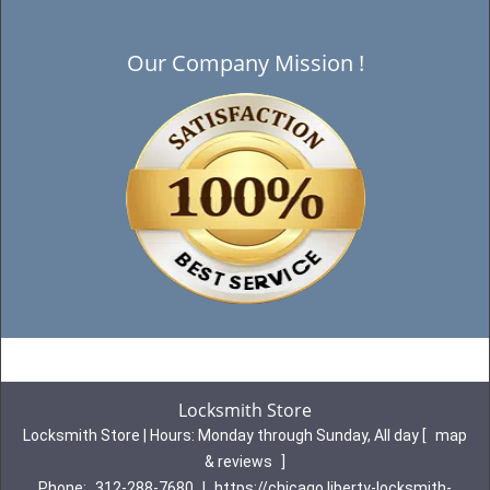
Our Company Mission !
Locksmith Store
Locksmith Store | Hours:
Monday through Sunday, All day
[
map
& reviews
]
Phone:
312-288-7680
|
https://chicago.liberty-locksmith-