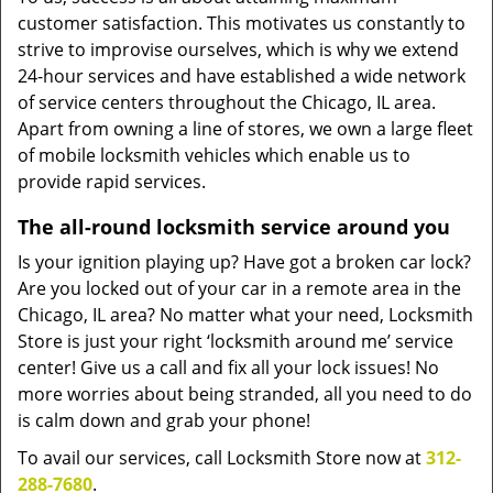
customer satisfaction. This motivates us constantly to
strive to improvise ourselves, which is why we extend
24-hour services and have established a wide network
of service centers throughout the Chicago, IL area.
Apart from owning a line of stores, we own a large fleet
of mobile locksmith vehicles which enable us to
provide rapid services.
The all-round locksmith service around you
Is your ignition playing up? Have got a broken car lock?
Are you locked out of your car in a remote area in the
Chicago, IL area? No matter what your need, Locksmith
Store is just your right ‘locksmith around me’ service
center! Give us a call and fix all your lock issues! No
more worries about being stranded, all you need to do
is calm down and grab your phone!
To avail our services, call Locksmith Store now at
312-
288-7680
.