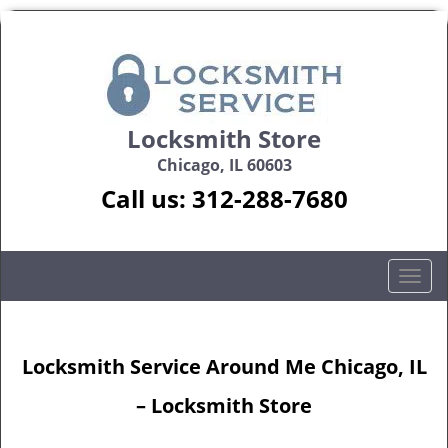
Locksmith Store
Chicago, IL 60603
Call us:
312-288-7680
T
o
g
g
Locksmith Service Around Me Chicago, IL
l
e
– Locksmith Store
n
a