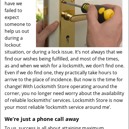
have we
failed to
expect
someone to
help us out
during a
lockout
situation, or during a lock issue. It’s not always that we
find our wishes being fulfilled, and most of the times,
as and when we wish for a locksmith, we don’t find one.
Even if we do find one, they practically take hours to
arrive to the place of incidence. But now is the time for
change! With Locksmith Store operating around the
corner, you no longer need worry about the availability
of reliable locksmiths’ services. Locksmith Store is now
your most reliable ‘locksmith service around me’.
We’re just a phone call away
To us, success is all about attaining maximum