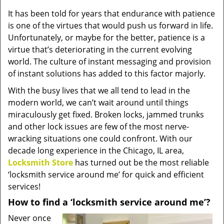
v
It has been told for years that endurance with patience
i
is one of the virtues that would push us forward in life.
g
a
Unfortunately, or maybe for the better, patience is a
t
virtue that’s deteriorating in the current evolving
i
world. The culture of instant messaging and provision
o
of instant solutions has added to this factor majorly.
n
With the busy lives that we all tend to lead in the
modern world, we can’t wait around until things
miraculously get fixed. Broken locks, jammed trunks
and other lock issues are few of the most nerve-
wracking situations one could confront. With our
decade long experience in the Chicago, IL area,
Locksmith Store
has turned out be the most reliable
‘locksmith service around me’ for quick and efficient
services!
How to find a ‘locksmith service around me’?
Never once