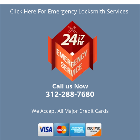
Click Here For Emergency Locksmith Services
Call us Now
312-288-7680
We Accept All Major Credit Cards