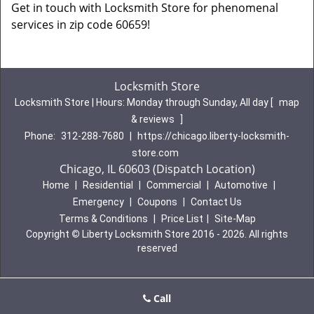
Get in touch with Locksmith Store for phenomenal
services in zip code 60659!
Locksmith Store
Locksmith Store | Hours:
Monday through Sunday, All day
[
map
& reviews
]
Phone:
312-288-7680
|
https://chicago.liberty-locksmith-
store.com
Chicago, IL 60603 (Dispatch Location)
Home
|
Residential
|
Commercial
|
Automotive
|
Emergency
|
Coupons
|
Contact Us
Terms & Conditions
|
Price List
|
Site-Map
Copyright
©
Liberty Locksmith Store 2016 - 2026. All rights
reserved
Call