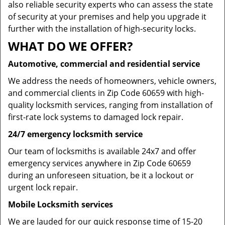
also reliable security experts who can assess the state
of security at your premises and help you upgrade it
further with the installation of high-security locks.
WHAT DO WE OFFER?
Automotive, commercial and residential service
We address the needs of homeowners, vehicle owners,
and commercial clients in Zip Code 60659 with high-
quality locksmith services, ranging from installation of
first-rate lock systems to damaged lock repair.
24/7 emergency locksmith service
Our team of locksmiths is available 24x7 and offer
emergency services anywhere in Zip Code 60659
during an unforeseen situation, be it a lockout or
urgent lock repair.
Mobile Locksmith services
We are lauded for our quick response time of 15-20