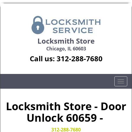
Locksmith Store
Chicago, IL 60603
Call us:
312-288-7680
T
o
g
g
Locksmith Store - Door
l
Unlock 60659 -
e
n
a
312-288-7680