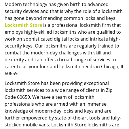
v
Modern technology has given birth to advanced
i
security devices and that is why the role of a locksmith
g
has gone beyond mending common locks and keys.
a
Locksmith Store
is a professional locksmith firm that
t
employs highly-skilled locksmiths who are qualified to
i
work on sophisticated digital locks and intricate high-
o
security keys. Our locksmiths are regularly trained to
n
combat the modern-day challenges with skill and
dexterity and can offer a broad range of services to
cater to all your lock and locksmith needs in Chicago, IL
60659.
Locksmith Store has been providing exceptional
locksmith services to a wide range of clients in Zip
Code 60659. We have a team of locksmith
professionals who are armed with an immense
knowledge of modern-day locks and keys and are
further empowered by state-of-the-art tools and fully-
stocked mobile vans. Locksmith Store locksmiths are