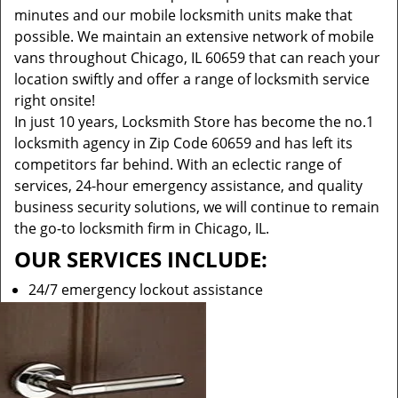
minutes and our mobile locksmith units make that
possible. We maintain an extensive network of mobile
vans throughout Chicago, IL 60659 that can reach your
location swiftly and offer a range of locksmith service
right onsite!
In just 10 years, Locksmith Store has become the no.1
locksmith agency in Zip Code 60659 and has left its
competitors far behind. With an eclectic range of
services, 24-hour emergency assistance, and quality
business security solutions, we will continue to remain
the go-to locksmith firm in Chicago, IL.
OUR SERVICES INCLUDE:
24/7 emergency lockout assistance