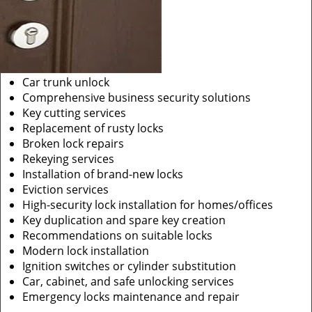
Car trunk unlock
Comprehensive business security solutions
Key cutting services
Replacement of rusty locks
Broken lock repairs
Rekeying services
Installation of brand-new locks
Eviction services
High-security lock installation for homes/offices
Key duplication and spare key creation
Recommendations on suitable locks
Modern lock installation
Ignition switches or cylinder substitution
Car, cabinet, and safe unlocking services
Emergency locks maintenance and repair