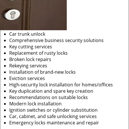
Car trunk unlock
Comprehensive business security solutions
Key cutting services
Replacement of rusty locks
Broken lock repairs
Rekeying services
Installation of brand-new locks
Eviction services
High-security lock installation for homes/offices
Key duplication and spare key creation
Recommendations on suitable locks
Modern lock installation
Ignition switches or cylinder substitution
Car, cabinet, and safe unlocking services
Emergency locks maintenance and repair