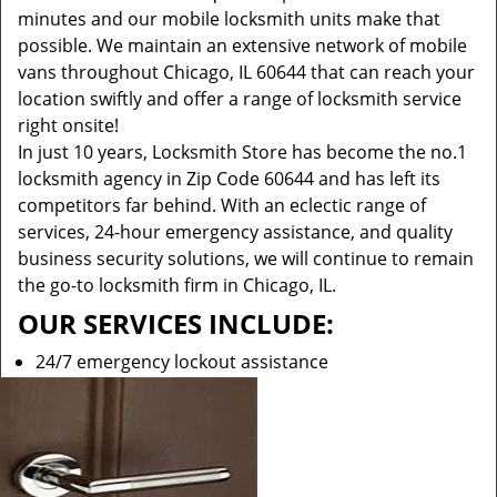
minutes and our mobile locksmith units make that
possible. We maintain an extensive network of mobile
vans throughout Chicago, IL 60644 that can reach your
location swiftly and offer a range of locksmith service
right onsite!
In just 10 years, Locksmith Store has become the no.1
locksmith agency in Zip Code 60644 and has left its
competitors far behind. With an eclectic range of
services, 24-hour emergency assistance, and quality
business security solutions, we will continue to remain
the go-to locksmith firm in Chicago, IL.
OUR SERVICES INCLUDE:
24/7 emergency lockout assistance