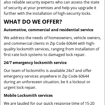
also reliable security experts who can assess the state
of security at your premises and help you upgrade it
further with the installation of high-security locks.
WHAT DO WE OFFER?
Automotive, commercial and residential service
We address the needs of homeowners, vehicle owners,
and commercial clients in Zip Code 60644 with high-
quality locksmith services, ranging from installation of
first-rate lock systems to damaged lock repair.
24/7 emergency locksmith service
Our team of locksmiths is available 24x7 and offer
emergency services anywhere in Zip Code 60644
during an unforeseen situation, be it a lockout or
urgent lock repair.
Mobile Locksmith services
We are lauded for our quick response time of 15-20