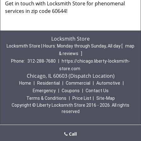
Get in touch with Locksmith Store for phenomenal
services in zip code 60644!
Locksmith Store
Locksmith Store | Hours:
Monday through Sunday, All day
[
map
& reviews
]
Phone:
312-288-7680
|
https://chicago.liberty-locksmith-
store.com
Chicago, IL 60603 (Dispatch Location)
Home
|
Residential
|
Commercial
|
Automotive
|
Emergency
|
Coupons
|
Contact Us
Terms & Conditions
|
Price List
|
Site-Map
Copyright
©
Liberty Locksmith Store 2016 - 2026. All rights
reserved
Call