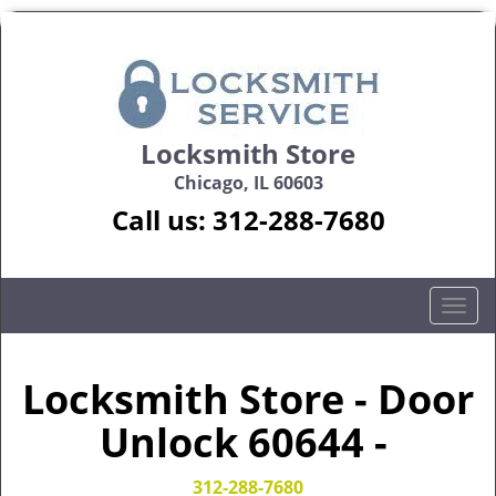
Locksmith Store
Chicago, IL 60603
Call us:
312-288-7680
T
o
g
g
Locksmith Store - Door
l
Unlock 60644 -
e
n
a
312-288-7680