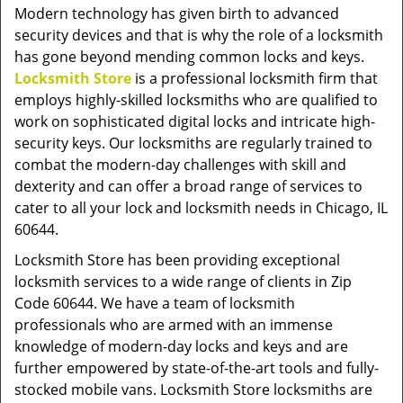
v
Modern technology has given birth to advanced
i
security devices and that is why the role of a locksmith
g
has gone beyond mending common locks and keys.
a
Locksmith Store
is a professional locksmith firm that
t
employs highly-skilled locksmiths who are qualified to
i
work on sophisticated digital locks and intricate high-
o
security keys. Our locksmiths are regularly trained to
n
combat the modern-day challenges with skill and
dexterity and can offer a broad range of services to
cater to all your lock and locksmith needs in Chicago, IL
60644.
Locksmith Store has been providing exceptional
locksmith services to a wide range of clients in Zip
Code 60644. We have a team of locksmith
professionals who are armed with an immense
knowledge of modern-day locks and keys and are
further empowered by state-of-the-art tools and fully-
stocked mobile vans. Locksmith Store locksmiths are