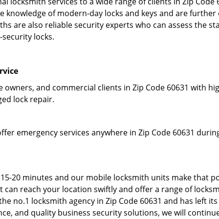
l locksmith services to a wide range of clients in Zip Code
 knowledge of modern-day locks and keys and are further em
hs are also reliable security experts who can assess the st
-security locks.
rvice
owners, and commercial clients in Zip Code 60631 with high
ged lock repair.
offer emergency services anywhere in Zip Code 60631 during 
 15-20 minutes and our mobile locksmith units make that po
can reach your location swiftly and offer a range of locksmi
he no.1 locksmith agency in Zip Code 60631 and has left its
e, and quality business security solutions, we will continue