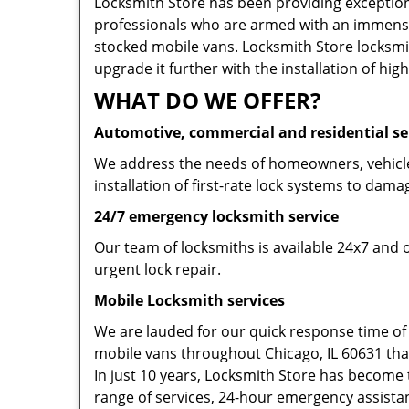
Locksmith Store has been providing exceptiona
professionals who are armed with an immense
stocked mobile vans. Locksmith Store locksmit
upgrade it further with the installation of high
WHAT DO WE OFFER?
Automotive, commercial and residential se
We address the needs of homeowners, vehicle 
installation of first-rate lock systems to dama
24/7 emergency locksmith service
Our team of locksmiths is available 24x7 and 
urgent lock repair.
Mobile Locksmith services
We are lauded for our quick response time of
mobile vans throughout Chicago, IL 60631 that 
In just 10 years, Locksmith Store has become t
range of services, 24-hour emergency assistanc