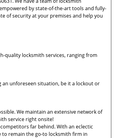
 60631. We have a team of locksmith
powered by state-of-the-art tools and fully-
ate of security at your premises and help you
-quality locksmith services, ranging from
an unforeseen situation, be it a lockout or
ssible. We maintain an extensive network of
th service right onsite!
 competitors far behind. With an eclectic
 to remain the go-to locksmith firm in