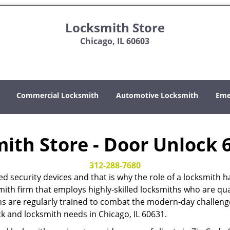
Locksmith Store
Chicago, IL 60603
Commercial Locksmith
Automotive Locksmith
Eme
ith Store - Door Unlock 
312-288-7680
ed security devices and that is why the role of a locksmi
mith firm that employs highly-skilled locksmiths who are qual
hs are regularly trained to combat the modern-day challenges
ock and locksmith needs in Chicago, IL 60631.