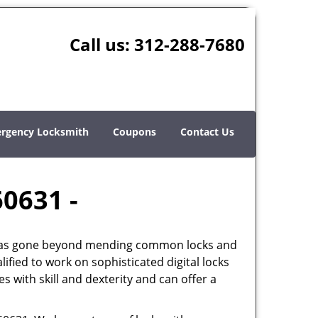
Call us:
312-288-7680
rgency Locksmith
Coupons
Contact Us
60631 -
th has gone beyond mending common locks and
ified to work on sophisticated digital locks
 with skill and dexterity and can offer a