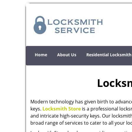
Home
About Us
Residential Locksmith
Locksm
Modern technology has given birth to advanc
keys.
Locksmith Store
is a professional locks
and intricate high-security keys. Our locksmit
broad range of services to cater to all your l