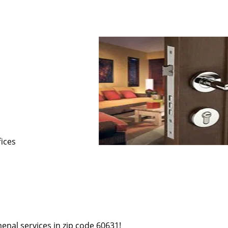
s
fices
enal services in zip code 60631!