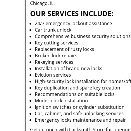
Chicago, IL.
OUR SERVICES INCLUDE:
24/7 emergency lockout assistance
Car trunk unlock
Comprehensive business security solution
Key cutting services
Replacement of rusty locks
Broken lock repairs
Rekeying services
Installation of brand-new locks
Eviction services
High-security lock installation for homes/of
Key duplication and spare key creation
Recommendations on suitable locks
Modern lock installation
Ignition switches or cylinder substitution
Car, cabinet, and safe unlocking services
Emergency locks maintenance and repair
Get in touch with Locksmith Store for phenom