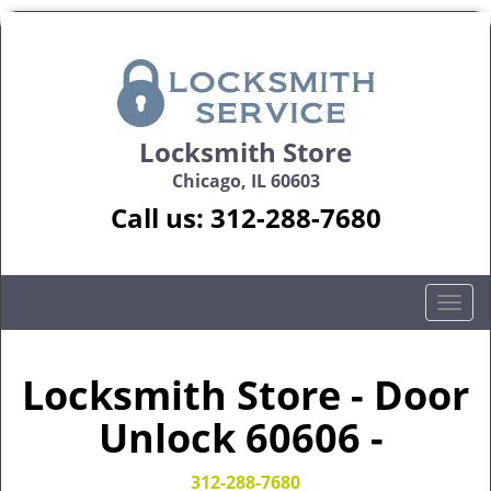
Locksmith Store
Chicago, IL 60603
Call us:
312-288-7680
T
o
g
g
Locksmith Store - Door
l
Unlock 60606 -
e
n
a
312-288-7680