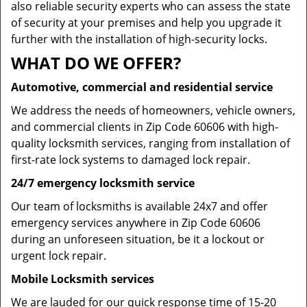
also reliable security experts who can assess the state
of security at your premises and help you upgrade it
further with the installation of high-security locks.
WHAT DO WE OFFER?
Automotive, commercial and residential service
We address the needs of homeowners, vehicle owners,
and commercial clients in Zip Code 60606 with high-
quality locksmith services, ranging from installation of
first-rate lock systems to damaged lock repair.
24/7 emergency locksmith service
Our team of locksmiths is available 24x7 and offer
emergency services anywhere in Zip Code 60606
during an unforeseen situation, be it a lockout or
urgent lock repair.
Mobile Locksmith services
We are lauded for our quick response time of 15-20