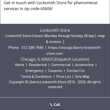
Get in touch with Locksmith Store for phenomenal
services in zip code 60606!
Locksmith Store
Locksmith Store | Hours:
Monday through Sunday, All day
[
map
& reviews
]
Phone:
312-288-7680
|
https://chicago.liberty-locksmith-
store.com
Chicago, IL 60603 (Dispatch Location)
Home
|
Residential
|
Commercial
|
Automotive
|
Emergency
|
Coupons
|
Contact Us
Terms & Conditions
|
Price List
|
Site-Map
Copyright
©
Liberty Locksmith Store 2016 - 2026. All rights
reserved
Call