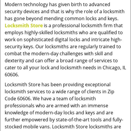
v
Modern technology has given birth to advanced
i
security devices and that is why the role of a locksmith
g
has gone beyond mending common locks and keys.
a
Locksmith Store
is a professional locksmith firm that
t
employs highly-skilled locksmiths who are qualified to
i
work on sophisticated digital locks and intricate high-
o
security keys. Our locksmiths are regularly trained to
n
combat the modern-day challenges with skill and
dexterity and can offer a broad range of services to
cater to all your lock and locksmith needs in Chicago, IL
60606.
Locksmith Store has been providing exceptional
locksmith services to a wide range of clients in Zip
Code 60606. We have a team of locksmith
professionals who are armed with an immense
knowledge of modern-day locks and keys and are
further empowered by state-of-the-art tools and fully-
stocked mobile vans. Locksmith Store locksmiths are