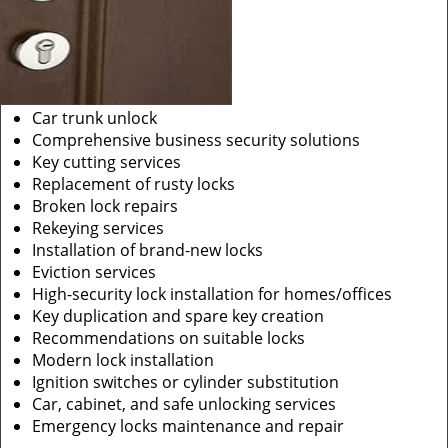
Car trunk unlock
Comprehensive business security solutions
Key cutting services
Replacement of rusty locks
Broken lock repairs
Rekeying services
Installation of brand-new locks
Eviction services
High-security lock installation for homes/offices
Key duplication and spare key creation
Recommendations on suitable locks
Modern lock installation
Ignition switches or cylinder substitution
Car, cabinet, and safe unlocking services
Emergency locks maintenance and repair