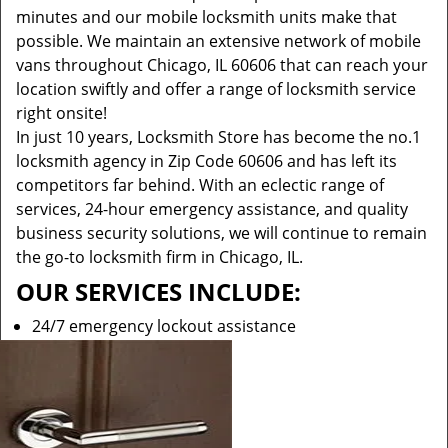
minutes and our mobile locksmith units make that
possible. We maintain an extensive network of mobile
vans throughout Chicago, IL 60606 that can reach your
location swiftly and offer a range of locksmith service
right onsite!
In just 10 years, Locksmith Store has become the no.1
locksmith agency in Zip Code 60606 and has left its
competitors far behind. With an eclectic range of
services, 24-hour emergency assistance, and quality
business security solutions, we will continue to remain
the go-to locksmith firm in Chicago, IL.
OUR SERVICES INCLUDE:
24/7 emergency lockout assistance